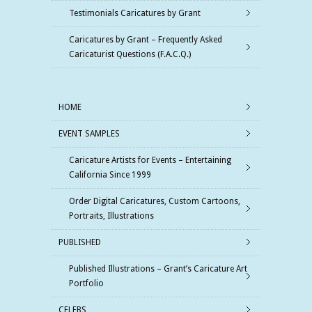
Testimonials Caricatures by Grant
Caricatures by Grant – Frequently Asked
Caricaturist Questions (F.A.C.Q.)
HOME
EVENT SAMPLES
Caricature Artists for Events – Entertaining
California Since 1999
Order Digital Caricatures, Custom Cartoons,
Portraits, Illustrations
PUBLISHED
Published Illustrations – Grant’s Caricature Art
Portfolio
CELEBS