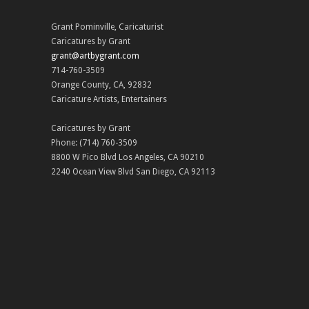
Grant Pominville
,
Caricaturist
Caricatures by Grant
grant@artbygrant.com
714-760-3509
Orange County
,
CA
,
92832
Caricature Artists
,
Entertainers
Caricatures by Grant
Phone:
(714) 760-3509
8800 W Pico Blvd
Los Angeles
,
CA
90210
2240 Ocean View Blvd
San Diego
,
CA
92113