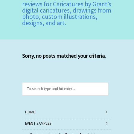
reviews for Caricatures by Grant’s
digital caricatures, drawings from
photo, custom illustrations,
designs, and art.
Sorry, no posts matched your criteria.
HOME
EVENT SAMPLES