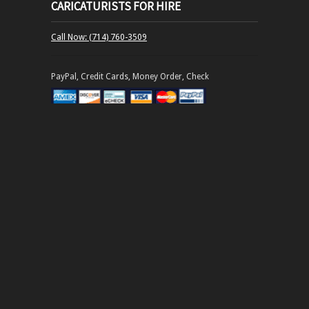
CARICATURISTS FOR HIRE
Call Now: (714) 760-3509
PayPal, Credit Cards, Money Order, Check