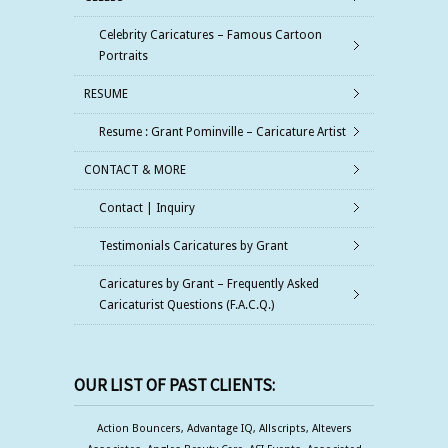
Celebrity Caricatures – Famous Cartoon
Portraits
RESUME
Resume : Grant Pominville – Caricature Artist
CONTACT & MORE
Contact | Inquiry
Testimonials Caricatures by Grant
Caricatures by Grant – Frequently Asked
Caricaturist Questions (F.A.C.Q.)
OUR LIST OF PAST CLIENTS:
Action Bouncers, Advantage IQ, Allscripts, Altevers