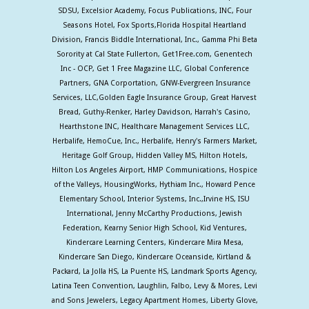
SDSU, Excelsior Academy, Focus Publications, INC, Four
Seasons Hotel, Fox Sports,Florida Hospital Heartland
Division, Francis Biddle International, Inc., Gamma Phi Beta
Sorority at Cal State Fullerton, Get1Free.com, Genentech
Inc - OCP, Get 1 Free Magazine LLC, Global Conference
Partners, GNA Corportation, GNW-Evergreen Insurance
Services, LLC,Golden Eagle Insurance Group, Great Harvest
Bread, Guthy-Renker, Harley Davidson, Harrah's Casino,
Hearthstone INC, Healthcare Management Services LLC,
Herbalife, HemoCue, Inc., Herbalife, Henry's Farmers Market,
Heritage Golf Group, Hidden Valley MS, Hilton Hotels,
Hilton Los Angeles Airport, HMP Communications, Hospice
of the Valleys, HousingWorks, Hythiam Inc., Howard Pence
Elementary School, Interior Systems, Inc.,Irvine HS, ISU
International, Jenny McCarthy Productions, Jewish
Federation, Kearny Senior High School, Kid Ventures,
Kindercare Learning Centers, Kindercare Mira Mesa,
Kindercare San Diego, Kindercare Oceanside, Kirtland &
Packard, La Jolla HS, La Puente HS, Landmark Sports Agency,
Latina Teen Convention, Laughlin, Falbo, Levy & Mores, Levi
and Sons Jewelers, Legacy Apartment Homes, Liberty Glove,