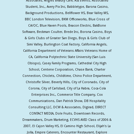
Associates, Angles Beauty Care, ASI Events, Associated
Student, Inc., Avery Pix Inc, Babbletype, Barona Casino,
Background Productions, Bellflower HS, Bear Valley MS,
BBC London Television, BKM Officeworks, Blue Cross of
CA/OC, Blue Haven Pools, Beacon Electric, BakBone
Software, Beckman Coulter, Brede Inc, Borona Casino, Boys
& Girls Clubs of Greater San Diego, Boys & Girls Club of
Simi Valley, Burlington Coat Factory, California Angels,
California Department of Veterans Affairs Veterans Home of
CA, California Polytechnic State University (San Luis
Obispo), Casey Family Programs, Cathedral City High
School, Centene Corporation, Chase Bank, Charter
Connection, Chiclets, Childtime, Chino Police Department,
Christofle Silver, Beverly Hills, City of Coronado, City of
Corona, City of Carlsbad, City of La Habra, Coca-Cola
Enterprises Inc., Commerce Title Company, Cox
Communications, Dan Patrick Show, DB Hospitality
Consulting LLC, DCW & Associates, Digirad, DIRECT
CONTACT MEDIA, Dole Fruits, Downtown Records,
Dreammakers, Drum Marketing, ECVHS AVID Class of 2006 &
2007, El Cajon Valley HS, El Camino High School, Elijah's La
Jolla, Empire Caterers, Encounter Restaurant, Explore