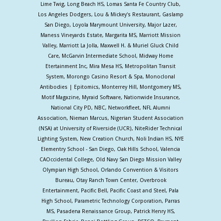
Lime Twig, Long Beach HS, Lomas Santa Fe Country Club,
Los Angeles Dodgers, Lou & Mickey's Restaurant, Gaslamp
San Diego, Loyola Marymount University, Major Lazer,
Maness Vineyards Estate, Margarita MS, Marriott Mission
Valley, Marriott La Jolla, Maxwell H. & Muriel Gluck Child
Care, McGarvin Intermediate School, Midway Home
Etertainment Inc, Mira Mesa HS, Metropolitan Transit
System, Morongo Casino Resort & Spa, Monoclonal
Antibodies | Epitomics, Monterrey Hill, Montgomery MS,
Motif Magazine, Myraid Software, Nationwide Insurance,
National City PD, NBC, Networkfleet, NFL Alumni
Association, Nieman Marcus, Nigerian Student Association
(NSA) at University of Riverside (UCR), NiteRider Technical
Lighting System, New Creation Church, Noli Indian HS, NYE
Elementry School - San Diego, Oak Hills School, Valencia
CAOccidental College, Old Navy San Diego Mission Valley
Olympian High School, Orlando Convention & Visitors
Bureau, Otay Ranch Town Center, Overbrook
Entertainment, Pacific Bell, Pacific Coast and Steel, Pala
High School, Parametric Technology Corporation, Parras
MS, Pasadena Renaissance Group, Patrick Henry HS,