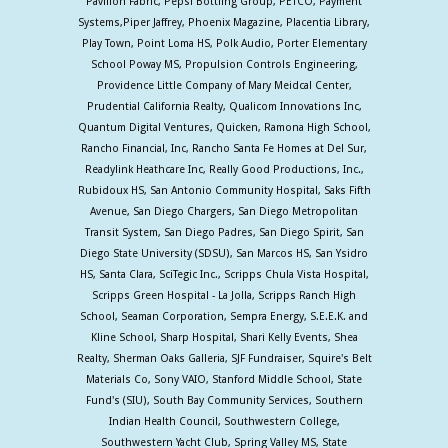
Pavilion Fabric, Pepsi Bottling Group, PETCO, Payment
Systems,Piper Jaffrey, Phoenix Magazine, Placentia Library,
Play Town, Point Loma HS, Polk Audio, Porter Elementary
School Poway MS, Propulsion Controls Engineering,
Providence Little Company of Mary Meidcal Center,
Prudential California Realty, Qualicom Innovations Inc,
Quantum Digital Ventures, Quicken, Ramona High School,
Rancho Financial, Inc, Rancho Santa Fe Homes at Del Sur,
Readylink Heathcare Inc, Really Good Productions, Inc.,
Rubidoux HS, San Antonio Community Hospital, Saks Fifth
Avenue, San Diego Chargers, San Diego Metropolitan
Transit System, San Diego Padres, San Diego Spirit, San
Diego State University (SDSU), San Marcos HS, San Ysidro
HS, Santa Clara, SciTegic Inc., Scripps Chula Vista Hospital,
Scripps Green Hospital - La Jolla, Scripps Ranch High
School, Seaman Corporation, Sempra Energy, S.E.E.K. and
Kline School, Sharp Hospital, Shari Kelly Events, Shea
Realty, Sherman Oaks Galleria, SJF Fundraiser, Squire's Belt
Materials Co, Sony VAIO, Stanford Middle School, State
Fund's (SIU), South Bay Community Services, Southern
Indian Health Council, Southwestern College,
Southwestern Yacht Club, Spring Valley MS, State