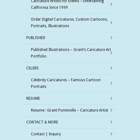
Caricature Artists for Events – Entertaining
California Since 1999
Order Digital Caricatures, Custom Cartoons,
Portraits, Illustrations
PUBLISHED
Published Illustrations – Grant’s Caricature Art
Portfolio
CELEBS
Celebrity Caricatures – Famous Cartoon
Portraits
RESUME
Resume : Grant Pominville – Caricature Artist
CONTACT & MORE
Contact | Inquiry