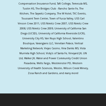
Compensation Insurance Fund, Taft College, Temecula MS,
Tustin HS, The Bridges Club - Rancho Sante Fe, The
Kitchen, The Saywitz Company, The W Hotel, TXC Events,
Toussaint Teen Center, Town of Yucca Valley, USS Carl
Vinson Crew 2011, USS Nimitz Crew 2007, USS Nimitz Crew
2008, USS Nimitz Crew 2009, University of California San
Diego (UCSD), University of California Riverside (UCR),
University City HS, Van Nuys High School, Valentino
Boutique, Varangians LLC, Venetian Palace, Vertical
Marketing Network, Viejas Casino, Vina Danks MS, Vista
Murrieta High School, Vicky's of Santa Fe, Vineyard JH, UN
Ltd, Walker JH, Water and Power Community Credit Union
Pasadena, Wells Fargo, Westminster PD, Western
University of Health Sciences, Westin, Wilson Creek Winery,
Zosa Ranch and Gardens, and many more!