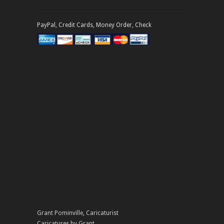
PayPal, Credit Cards, Money Order, Check
Grant Pominville
,
Caricaturist
Caricatures by Grant