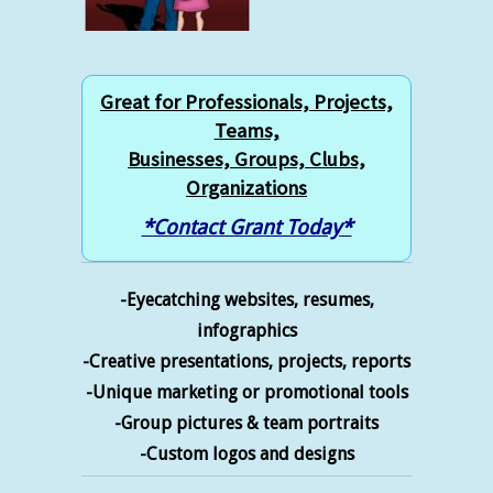
Great for Professionals, Projects,
Teams,
Businesses, Groups, Clubs,
Organizations
*
Contact Grant Today
*
-Eyecatching websites, resumes,
infographics
-Creative presentations, projects, reports
-Unique marketing or promotional tools
-Group pictures & team portraits
-Custom logos and designs