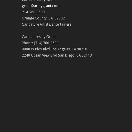
grant@artbygrant.com
714-760-3509
Orange County
,
CA
,
92832
Caricature Artists
,
Entertainers
Caricatures by Grant
Phone:
(714) 760-3509
8800 W Pico Blvd
Los Angeles
,
CA
90210
2240 Ocean View Blvd
San Diego
,
CA
92113