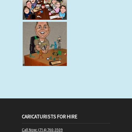
CARICATURISTS FOR HIRE
Call Now: (714) 760-3509