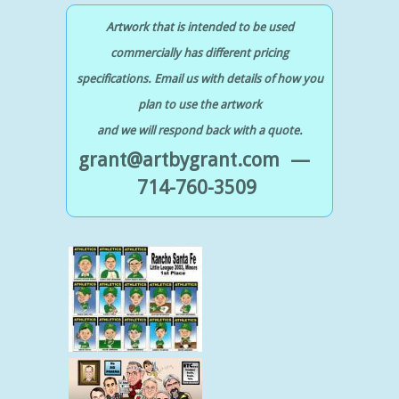
Artwork that is intended to be used
commercially has different pricing
specifications. Email us with details of how you
plan to use the artwork
and we will respond back with a quote.
grant@artbygrant.com —
714-760-3509