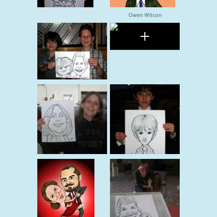
Owen Wilson