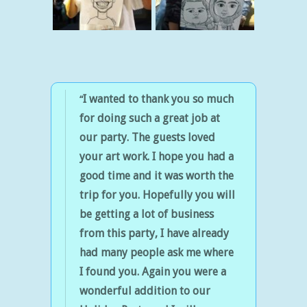
I wanted to thank you so much
for doing such a great job at
our party.
The guests loved
your art work.
I hope you had a
good time and it was worth the
trip for you. Hopefully you will
be getting a lot of business
from this party, I have already
had many people ask me where
I found you.
Again you were a
wonderful addition to our