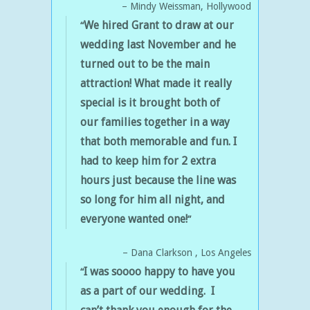
Mindy Weissman
Hollywood
We hired Grant to draw at our
wedding last November and he
turned out to be the main
attraction!
What made it really
special is it brought both of
our families together in a way
that both memorable and fun.
I
had to keep him for 2 extra
hours just because the line was
so long for him all night, and
everyone wanted one!
Dana Clarkson
Los Angeles
I was soooo happy to have you
as a part of our wedding.
I