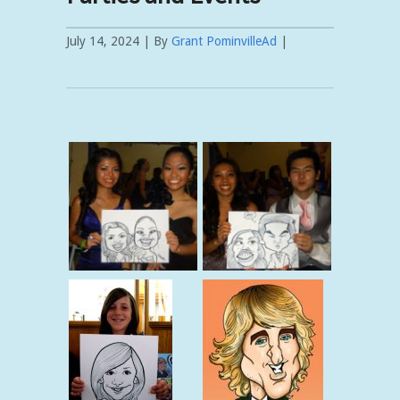
July 14, 2024 | By
Grant PominvilleAd
|