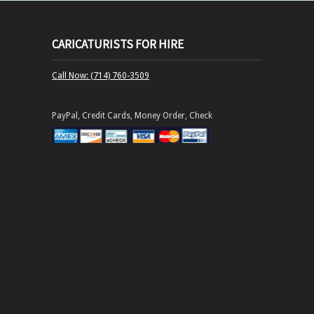
CARICATURISTS FOR HIRE
Call Now: (714) 760-3509
PayPal, Credit Cards, Money Order, Check