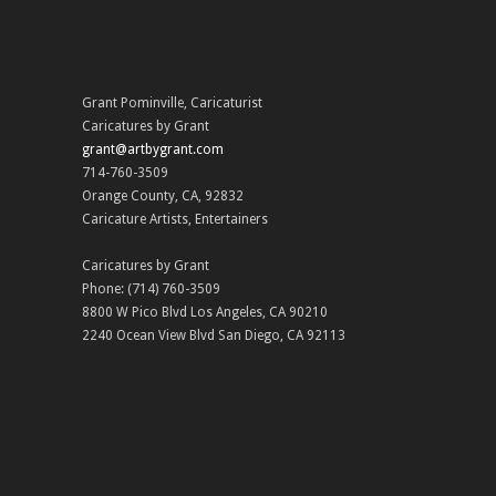
Grant Pominville
,
Caricaturist
Caricatures by Grant
grant@artbygrant.com
714-760-3509
Orange County
,
CA
,
92832
Caricature Artists
,
Entertainers
Caricatures by Grant
Phone:
(714) 760-3509
8800 W Pico Blvd
Los Angeles
,
CA
90210
2240 Ocean View Blvd
San Diego
,
CA
92113