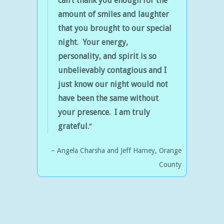
can’t thank you enough for the
amount of smiles and laughter
that you brought to our special
night.
Your energy,
personality, and spirit is so
unbelievably contagious and I
just know our night would not
have been the same without
your presence.
I am truly
grateful.
Angela Charsha and Jeff Harney
Orange
County