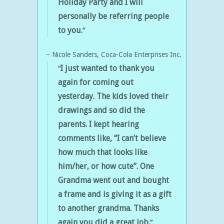
Holiday Party
and I will
personally be referring people
to you.
Nicole Sanders
Coca-Cola Enterprises Inc.
I just wanted to thank you
again for coming out
yesterday.
The kids loved their
drawings and so did the
parents.
I kept hearing
comments like,
“I can’t believe
how much that looks like
him/her, or how cute”.
One
Grandma went out and bought
a frame and is giving it as a gift
to another grandma. Thanks
again you did a great job.