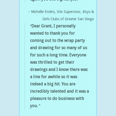
Michelle Endris
Site Supervisor
Boys &
Girls Clubs of Greater San Diego
Dear Grant, I personally
wanted to thank you for
coming out to the wrap party
and drawing for so many of us
for such a long time.
Everyone
was thrilled to get their
drawings and I know there was
a line for awhile so it was
indeed a big hit.
You are
incredibly talented and it was a
pleasure to do business with
you.