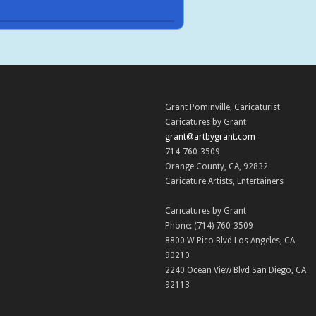
Grant Pominville
,
Caricaturist
Caricatures by Grant
grant@artbygrant.com
714-760-3509
Orange County
,
CA
,
92832
Caricature Artists
,
Entertainers
Caricatures by Grant
Phone:
(714) 760-3509
8800 W Pico Blvd
Los Angeles
,
CA
90210
2240 Ocean View Blvd
San Diego
,
CA
92113