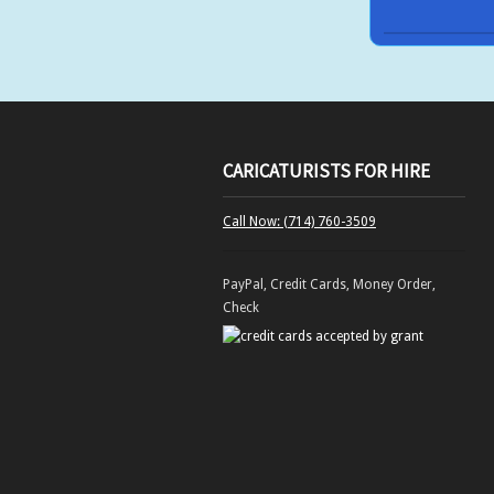
CARICATURISTS FOR HIRE
Call Now: (714) 760-3509
PayPal, Credit Cards, Money Order,
Check