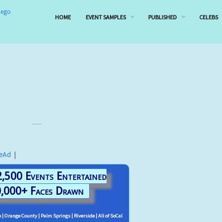
HOME
EVENT SAMPLES
PUBLISHED
CELEBS
leAd
|
,500 Events Entertained
,000+ Faces Drawn
 | Orange County | Palm Springs | Riverside | All of SoCal