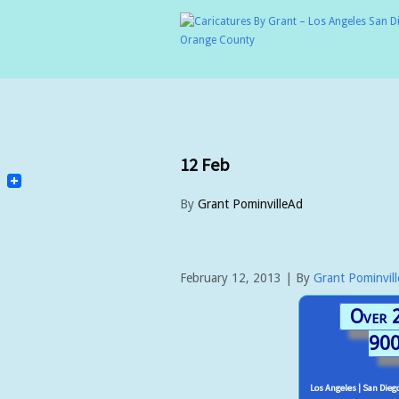
12
Feb
By
Grant PominvilleAd
February 12, 2013 | By
Grant Pominvil
Over 2
900
Los Angeles | San Diego