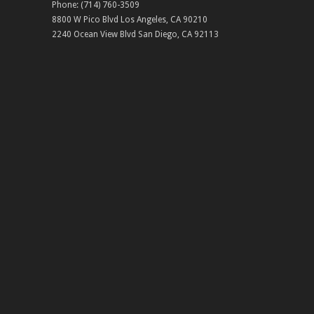
Phone:
(714) 760-3509
8800 W Pico Blvd
Los Angeles
,
CA
90210
2240 Ocean View Blvd
San Diego
,
CA
92113