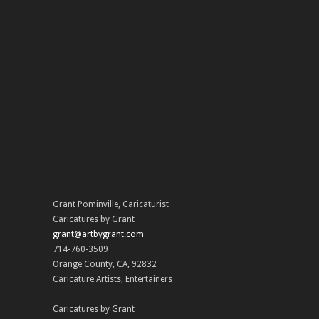
Grant Pominville
,
Caricaturist
Caricatures by Grant
grant@artbygrant.com
714-760-3509
Orange County
,
CA
,
92832
Caricature Artists
,
Entertainers
Caricatures by Grant