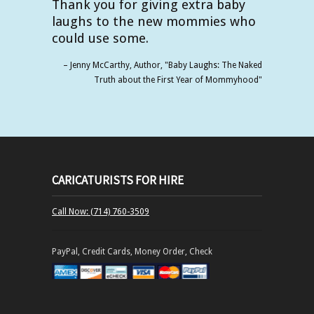
Thank you for giving extra baby
laughs to the new mommies who
could use some.
Jenny McCarthy
Author
"Baby Laughs: The Naked
Truth about the First Year of Mommyhood"
CARICATURISTS FOR HIRE
Call Now: (714) 760-3509
PayPal, Credit Cards, Money Order, Check